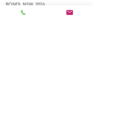
BONDI. NSW. 2026
M:
0414 658 809
david@bondiguitar.com
Enter Your Name
Enter Your Email
Phone
Enter Your Subject