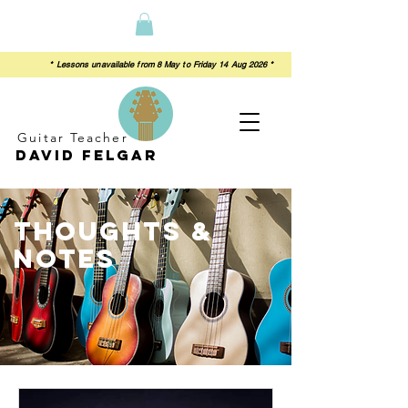
 from 8 May to Friday 14 Aug 2026 *
Guitar Teacher
David felgar
thoughts &
notes