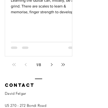
Learning the Guitar can, initially, be a
grind. There are scales to learn &
memorise, finger strength to develop,
concepts of music theory to absorb,
timing & rhythm techniques to master,
chords , songs , improvisation . The list
goes on & on. But.......once you have a
handle on the fundementals, its time to
consider making music. Yes, thats right.
The whole concept of learning how to
navigate through scales & chords, "in
time" is about losing yourself in "The
1
/
8
feeli
Contact
David Felgar
U5 270 - 272 Bondi Road