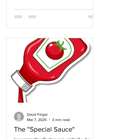
David Felgar
Mar 7, 2025
3 min read
The "Special Sauce"