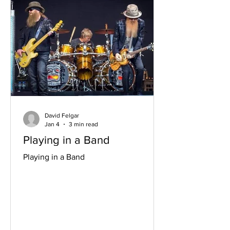
David Felgar
Jan 4
3 min read
Playing in a Band
Playing in a Band