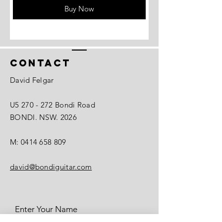
Buy Now
Contact
David Felgar
U5 270 - 272 Bondi Road
BONDI. NSW. 2026
M:
0414 658 809
david@bondiguitar.com
Enter Your Name