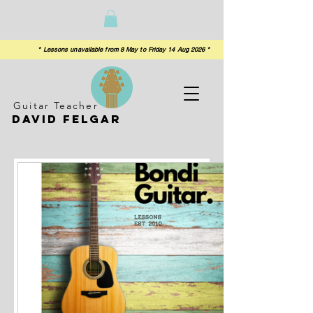
 from 8 May to Friday 14 Aug 2026 *
Guitar Teacher
David felgar