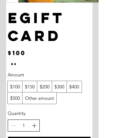
eGift
Card
$100
Amount
$100
$150
$200
$300
$400
$500
Other amount
Quantity