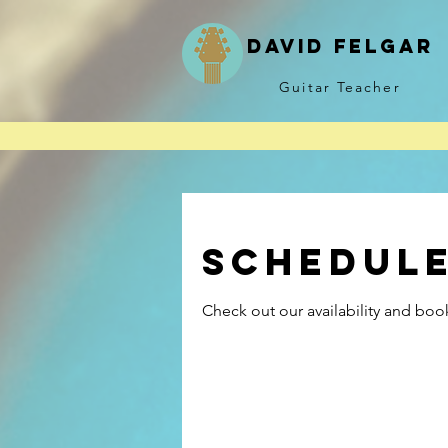
David felgar
Guitar Teacher
* Lessons unavailable f
Schedule
Check out our availability and boo