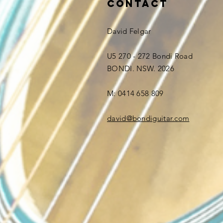
Contact
David Felgar
U5 270 - 272 Bondi Road
BONDI. NSW. 2026
M: 0414 658 809
david@bondiguitar.com