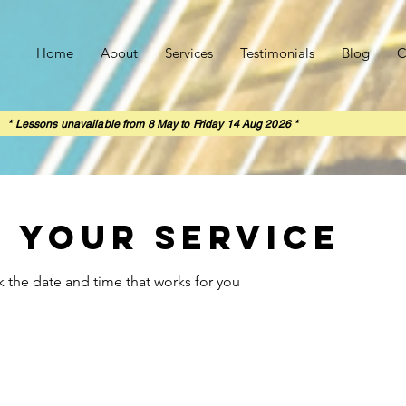
Home
About
Services
Testimonials
Blog
C
rom 8 May to Friday 14 Aug 2026 *
 your service
k the date and time that works for you