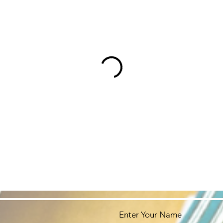
Enter Your Name