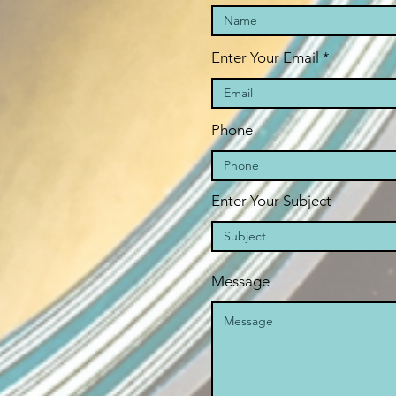
Enter Your Email
Phone
Enter Your Subject
Message