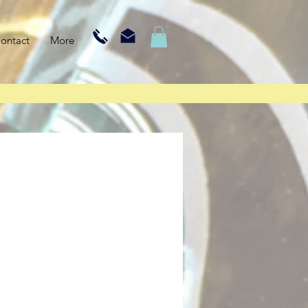
ontact
More