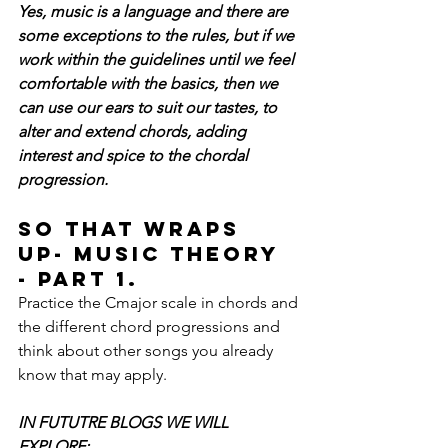
Yes, music is a language and there are 
some exceptions to the rules, but if we 
work within the guidelines until we feel 
comfortable with the basics, then we 
can use our ears to suit our tastes, to 
alter and extend chords, adding 
interest and spice to the chordal 
progression.
So that wraps 
up- Music Theory 
- Part 1. 
Practice the Cmajor scale in chords and 
the different chord progressions and 
think about other songs you already 
know that may apply.
IN FUTUTRE BLOGS WE WILL 
EXPLORE: