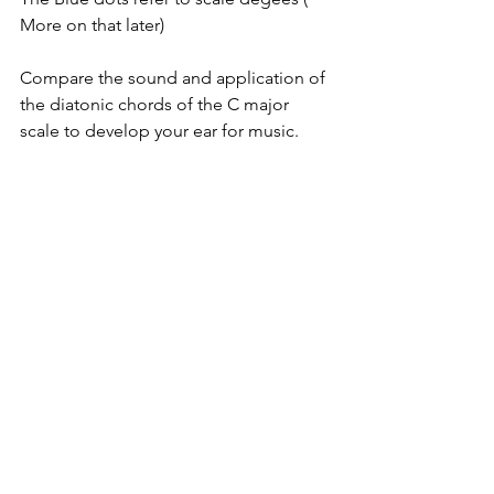
More on that later)
Compare the sound and application of 
the diatonic chords of the C major 
scale to develop your ear for music.