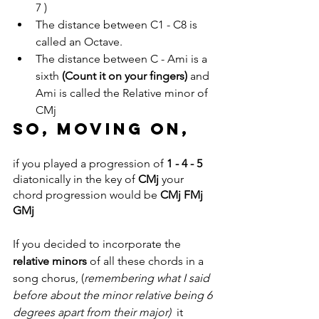
7 )
The distance between C1 - C8 is 
called an Octave.
The distance between C - Ami is a 
sixth 
(Count it on your fingers) 
and 
Ami is called the Relative minor of 
CMj
So, moving on, 
if you played a progression of 
1 - 4 - 5
diatonically in the key of 
CMj
 your 
chord progression would be 
CMj FMj 
GMj
If you decided to incorporate the
relative minors
 of all these chords in a 
song chorus, (
remembering what I said 
before about the minor relative being 6 
degrees apart from their major)
  it 