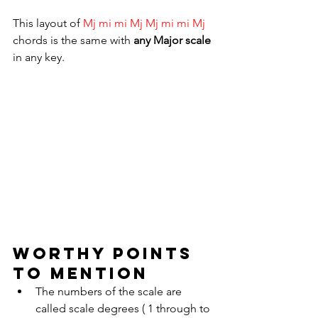
This layout of 
Mj mi mi Mj Mj mi mi Mj 
chords
is the same with 
any Major scale 
in any key.
WORTHY POINTS 
TO MENTION
The numbers of the scale are 
called scale degrees ( 1 through to 