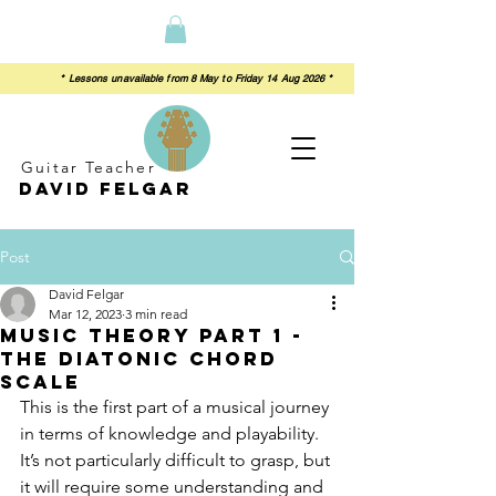
 from 8 May to Friday 14 Aug 2026 *
Guitar Teacher
David felgar
Post
David Felgar
Mar 12, 2023
3 min read
Music Theory Part 1 -
The diatonic chord
scale
This is the first part of a musical journey 
in terms of knowledge and playability.  
It’s not particularly difficult to grasp, but 
it will require some understanding and 