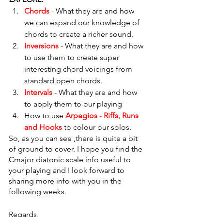
Chords
 - What they are and how 
we can expand our knowledge of 
chords to create a richer sound.
Inversions
 - What they are and how 
to use them to create super 
interesting chord voicings from 
standard open chords.
Intervals
 - What they are and how 
to apply them to our playing
How to use 
Arpegios
 - 
Riffs, Runs 
and Hooks
to colour our solos.
So, as you can see ,there is quite a bit 
of ground to cover. I hope you find the 
Cmajor diatonic scale info useful to 
your playing and I look forward to 
sharing more info with you in the 
following weeks.
Regards,