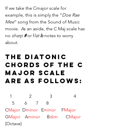
If we take the Cmajor scale for 
example, this is simply the “
Doe Rae 
Mee
” song from the Sound of Music 
movie.  As an aside, the C Maj scale has 
no 
sharp 
#
or f
lat 
b
notes to worry 
about.
The diatonic 
chords of the C 
MAJOR scale 
are as follows:
    1	           2	         3		4	 
      5	       6	       7	      8
C
Major
  D
minor 
  E
minor 
    F
Major
G
Major
    A
minor  
    B
dim
       C
Major 
(Octave)