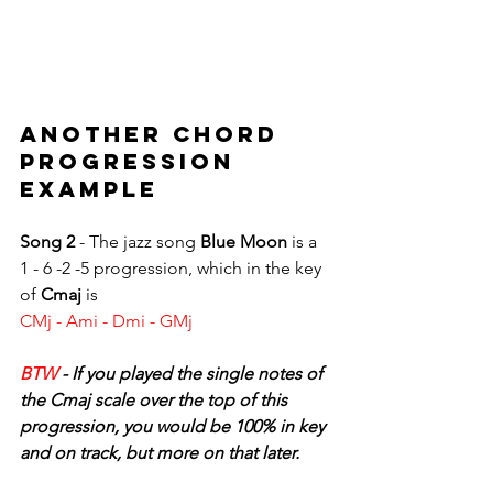
ANOTHER CHORD 
PROGRESSION 
EXAMPLE
Song 2 
- The jazz song 
Blue Moon
 is a 
1 - 6 -2 -5 progression, which in the key 
of 
Cmaj
 is 
CMj - Ami - Dmi - GMj
BTW 
- If you played the single notes of 
the Cmaj scale over the top of this 
progression, you would be 100% in key 
and on track, but more on that later.