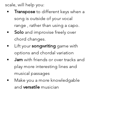
scale, will help you:
Transpose
 to different keys when a 
song is outside of your vocal 
range , rather than using a capo.
Solo
 and improvise freely over 
chord changes.
Lift your 
songwriting
 game with 
options and chordal variation
Jam
 with friends or over tracks and 
play more interesting lines and 
musical passages
Make you a more knowledgable 
and 
versatile
 musician