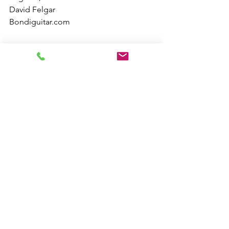
David Felgar
Bondiguitar.com