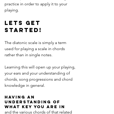
practice in order to apply it to your 
playing. 
Lets get 
started!
The diatonic scale is simply a term 
used for playing a scale in chords 
rather than in single notes.
Learning this will open up your playing, 
your ears and your understanding of 
chords, song progressions and chord 
knowledge in general.
Having an 
understanding of 
what key you are in 
and the various chords of that related 