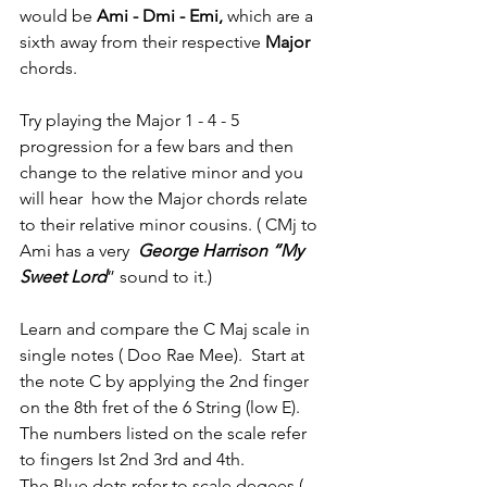
would be 
Ami - Dmi - Emi,
 which are a 
sixth away from their respective 
Major 
chords.
Try playing the Major 1 - 4 - 5 
progression for a few bars and then 
change to the relative minor and you 
will hear  how the Major chords relate 
to their relative minor cousins. ( CMj to 
Ami has a very  
George Harrison “My 
Sweet Lord
” sound to it.)
Learn and compare the C Maj scale in 
single notes ( Doo Rae Mee).  Start at 
the note C by applying the 2nd finger 
on the 8th fret of the 6 String (low E).
The numbers listed on the scale refer 
to fingers Ist 2nd 3rd and 4th.
The Blue dots refer to scale degees ( 