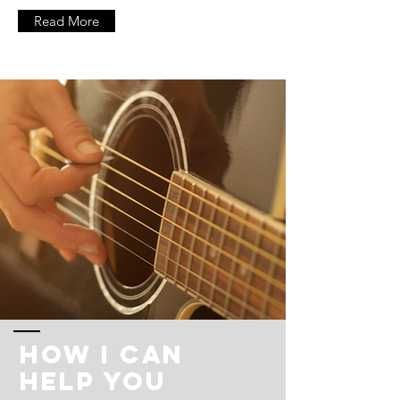
Read More
How I Can
Help You