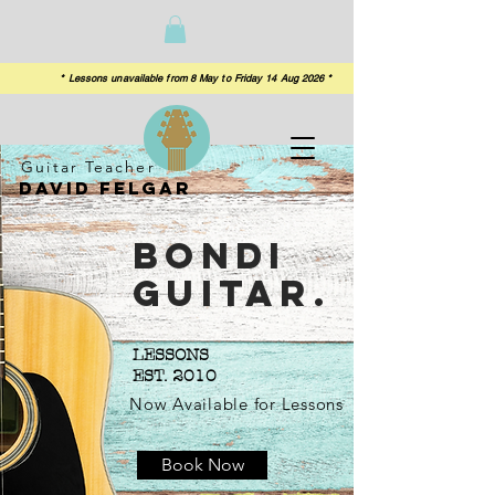
 from 8 May to Friday 14 Aug 2026 *
Guitar Teacher
David felgar
Bondi
Guitar.
LESSONS
EST. 2010
Now Available for Lessons
Book Now