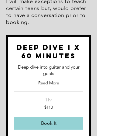
I will make exceptions to teach
certain teens but, would prefer
to have a conversation prior to
booking.
Deep Dive 1 x
60 minutes
Deep dive into guitar and your
goals
Read More
1 hr
110
$110
Australian
dollars
Book It