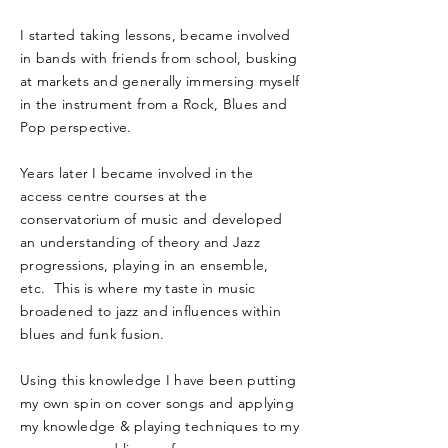
I started taking lessons, became involved
in bands with friends from school, busking
at markets and generally immersing myself
in the instrument from a Rock, Blues and
Pop perspective.
Years later I became involved in the
access centre courses at the
conservatorium of music and developed
an understanding of theory and Jazz
progressions, playing in an ensemble,
etc. This is where my taste in music
broadened to jazz and influences within
blues and funk fusion.
Using this knowledge I have been putting
my own spin on cover songs and applying
my knowledge & playing techniques to my