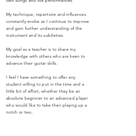
own songs and live performances.
My technique, repertoire and influences
constantly evolve as I continue to improve
and gain further understanding of the
instrument and its subtleties.
My goal as a teacher is to share my
knowledge with others who are keen to
advance their guitar skills.
I feel I have something to offer any
student willing to put in the time and a
little bit of effort, whether they be an
absolute beginner to an advanced player
who would like to take their playing up a
notch or two..