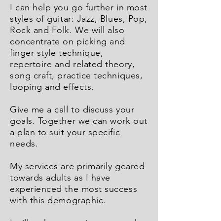
I can help you go further in most
styles of guitar: Jazz, Blues, Pop,
Rock and Folk. We will also
concentrate on picking and
finger style technique,
repertoire and related theory,
song craft, practice techniques,
looping and effects.
Give me a call to discuss your
goals. Together we can work out
a plan to suit your specific
needs.
My services are primarily geared
towards adults as I have
experienced the most success
with this demographic.