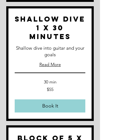
Shallow Dive
1 x 30
minutes
Shallow dive into guitar and your
goals
Read More
30 min
55
$55
Australian
dollars
Book It
Block of 5 x