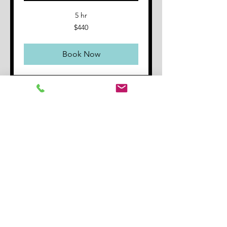
5 hr
440
$440
Australian
dollars
Book Now
Gift
Certificate 1
x 60 minutes
A great gift for someone you
know who might be interested in
guitar
Read More
1 hr