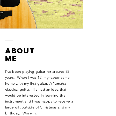
ABOUT
ME
I've been playing guitar for around 35
years. When I was 12, my father came
home with my first guitar. A Yamaha
classical guitar. He had an idea that I
would be interested in learning the
instrument and I was happy to receive a
large gift outside of Christmas and my
birthday. Win win.