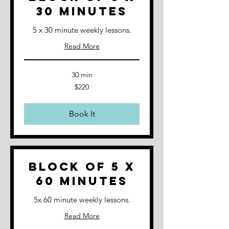
30 minutes
5 x 30 minute weekly lessons.
Read More
30 min
220
$220
Australian
dollars
Book It
Block of 5 x
60 minutes
5x 60 minute weekly lessons.
Read More